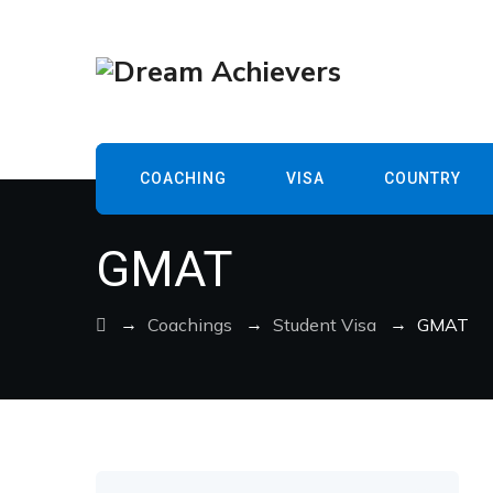
COACHING
VISA
COUNTRY
GMAT
→
→
→
Coachings
Student Visa
GMAT