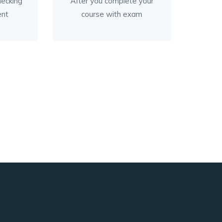
checking
After you complete your
ent
course with exam