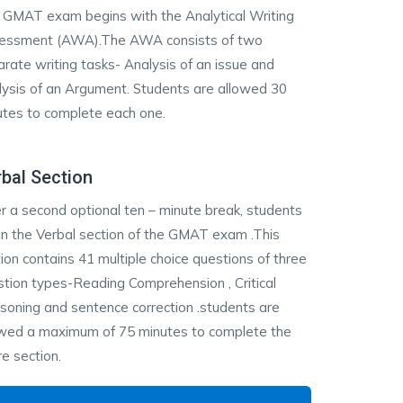
 GMAT exam begins with the Analytical Writing
essment (AWA).The AWA consists of two
rate writing tasks- Analysis of an issue and
ysis of an Argument. Students are allowed 30
utes to complete each one.
bal Section
r a second optional ten – minute break, students
n the Verbal section of the GMAT exam .This
ion contains 41 multiple choice questions of three
tion types-Reading Comprehension , Critical
oning and sentence correction .students are
owed a maximum of 75 minutes to complete the
re section.