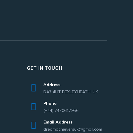
GET IN TOUCH
Address
DA7 4HT BEXLEYHEATH, UK
Phone
(+44) 7470617956
Email Address
dreamachieversuk@gmail.com