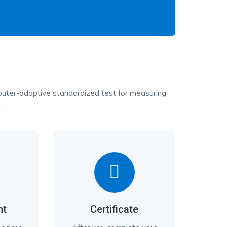
ter-adaptive standardized test for measuring
.
nt
Certificate