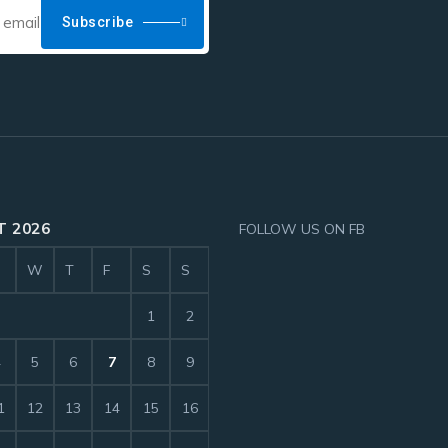
Subscribe
 2026
FOLLOW US ON FB
W
T
F
S
S
1
2
4
5
6
7
8
9
1
12
13
14
15
16