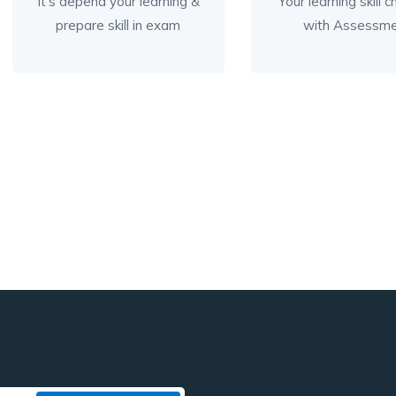
It’s depend your learning &
Your learning skill 
prepare skill in exam
with Assessm