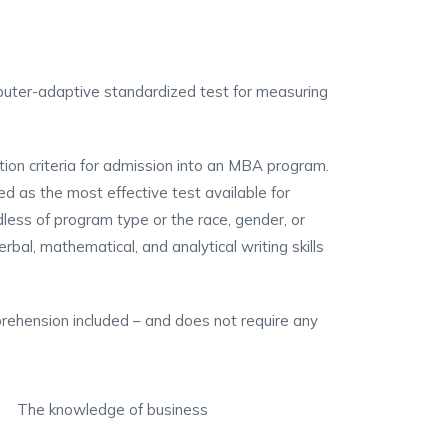
ter-adaptive standardized test for measuring
s
ion criteria for admission into an MBA program.
d as the most effective test available for
ss of program type or the race, gender, or
al, mathematical, and analytical writing skills
ehension included – and does not require any
The knowledge of business