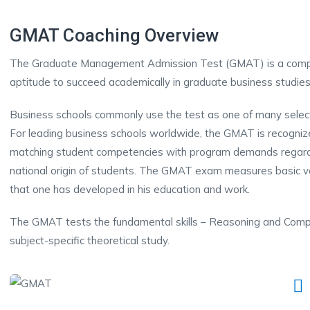
GMAT Coaching Overview
The Graduate Management Admission Test (GMAT) is a compu
aptitude to succeed academically in graduate business studie
Business schools commonly use the test as one of many select
For leading business schools worldwide, the GMAT is recognize
matching student competencies with program demands regardle
national origin of students. The GMAT exam measures basic verb
that one has developed in his education and work.
The GMAT tests the fundamental skills – Reasoning and Compr
subject-specific theoretical study.