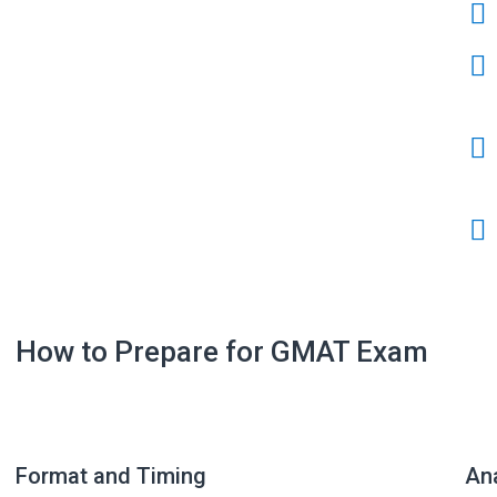
How to Prepare for GMAT Exam
Format and Timing
Ana