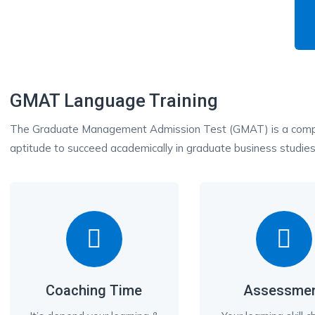
GMAT Language Training
The Graduate Management Admission Test (GMAT) is a compu
aptitude to succeed academically in graduate business studies
Coaching Time
Assessme