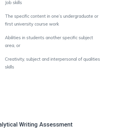
Job skills
The specific content in one’s undergraduate or
first university course work
Abilities in students another specific subject
area, or
Creativity, subject and interpersonal of qualities
skills
lytical Writing Assessment