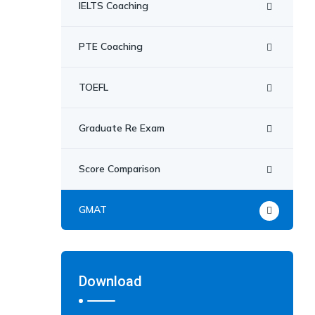
IELTS Coaching
PTE Coaching
TOEFL
Graduate Re Exam
Score Comparison
GMAT
Download