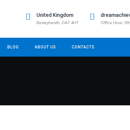
United Kingdom
dreamachie
Bexleyheath, DA7 4HT
Office Hour: 0
BLOG
ABOUT US
CONTACTS