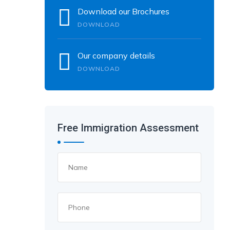
Download our Brochures
DOWNLOAD
Our company details
DOWNLOAD
Free Immigration Assessment