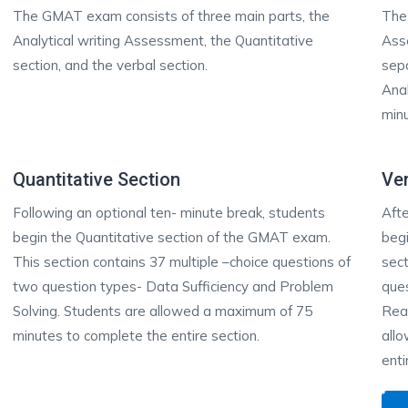
The GMAT exam consists of three main parts, the
The
Analytical writing Assessment, the Quantitative
Ass
section, and the verbal section.
sepa
Anal
min
Quantitative Section
Ver
Following an optional ten- minute break, students
Afte
begin the Quantitative section of the GMAT exam.
begi
This section contains 37 multiple –choice questions of
sect
two question types- Data Sufficiency and Problem
ques
Solving. Students are allowed a maximum of 75
Reas
minutes to complete the entire section.
all
enti