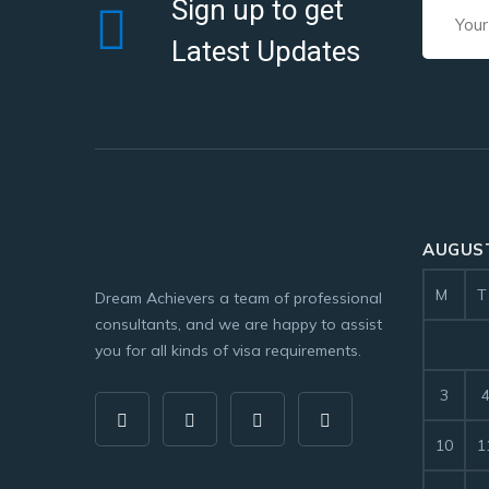
Sign up to get
Latest Updates
AUGUST
M
T
Dream Achievers a team of professional
consultants, and we are happy to assist
you for all kinds of visa requirements.
3
10
1