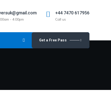
versuk@gmail.com
+44 7470 617956
9:00am - 4:00pm
Call us
Get a Free Pass