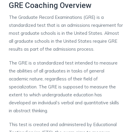
GRE Coaching Overview
The Graduate Record Examinations (GRE) is a
standardized test that is an admissions requirement for
most graduate schools is in the United States. Almost
all graduate schools in the United States require GRE
results as part of the admissions process.
The GRE is a standardized test intended to measure
the abilities of all graduates in tasks of general
academic nature, regardless of their field of
specialization. The GRE is supposed to measure the
extent to which undergraduate education has
developed an individual’s verbal and quantitative skills
in abstract thinking.
This test is created and administered by Educational