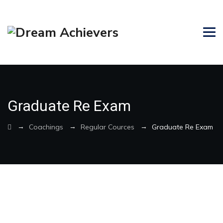
Graduate Re Exam
→
→
→
Coachings
Regular Cources
Graduate Re Exam