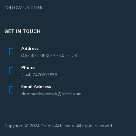
FOLLOW US ON FB
GET IN TOUCH
Address
DA7 4HT BEXLEYHEATH, UK
Phone
(+44) 7470617956
Email Address
dreamachieversuk@gmail.com
Copyright © 2024
Dream Achievers
. All rights reserved.