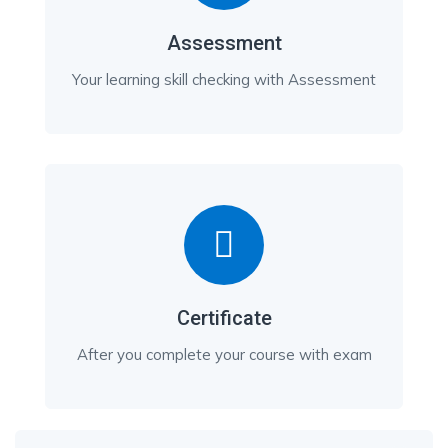
Assessment
Your learning skill checking with Assessment
Certificate
After you complete your course with exam