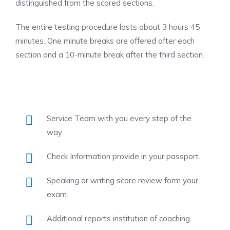
distinguished from the scored sections.
The entire testing procedure lasts about 3 hours 45
minutes. One minute breaks are offered after each
section and a 10-minute break after the third section.
Service Team with you every step of the
way
Check Information provide in your passport.
Speaking or writing score review form your
exam.
Additional reports institution of coaching