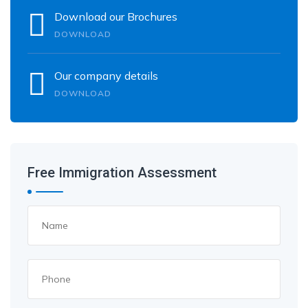
Download our Brochures
DOWNLOAD
Our company details
DOWNLOAD
Free Immigration Assessment