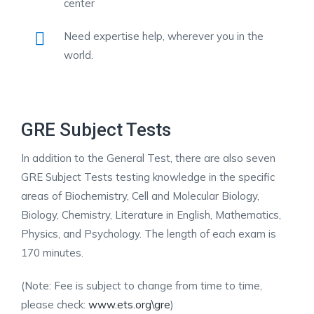
center
Need expertise help, wherever you in the
world.
GRE Subject Tests
In addition to the General Test, there are also seven
GRE Subject Tests testing knowledge in the specific
areas of Biochemistry, Cell and Molecular Biology,
Biology, Chemistry, Literature in English, Mathematics,
Physics, and Psychology. The length of each exam is
170 minutes.
(Note: Fee is subject to change from time to time,
please check:
www.ets.org\gre
)