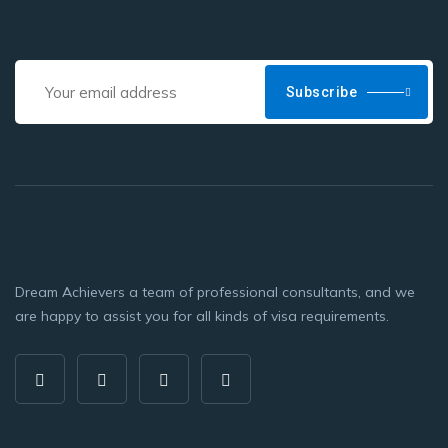
Subscribe
Dream Achievers a team of professional consultants, and we
are happy to assist you for all kinds of visa requirements.