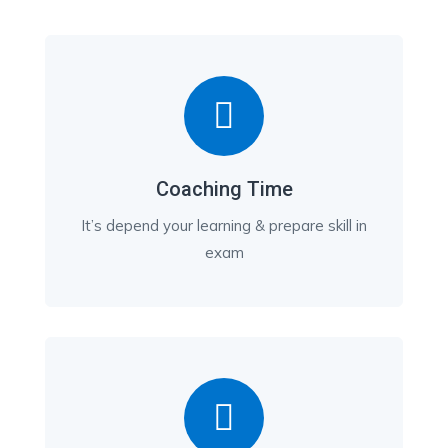
Coaching Time
It’s depend your learning & prepare skill in
exam