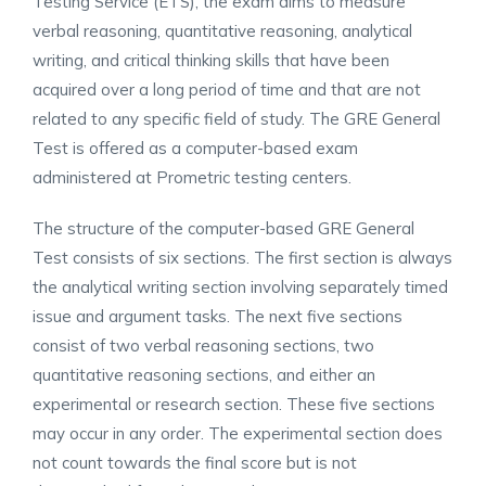
Testing Service (ETS), the exam aims to measure
verbal reasoning, quantitative reasoning, analytical
writing, and critical thinking skills that have been
acquired over a long period of time and that are not
related to any specific field of study. The GRE General
Test is offered as a computer-based exam
administered at Prometric testing centers.
The structure of the computer-based GRE General
Test consists of six sections. The first section is always
the analytical writing section involving separately timed
issue and argument tasks. The next five sections
consist of two verbal reasoning sections, two
quantitative reasoning sections, and either an
experimental or research section. These five sections
may occur in any order. The experimental section does
not count towards the final score but is not