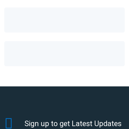
Sign up to get Latest Updates