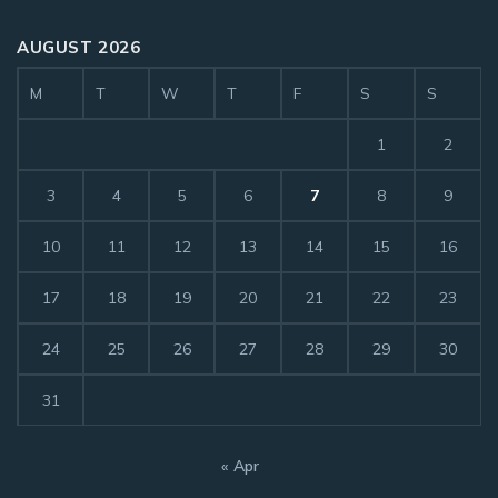
AUGUST 2026
M
T
W
T
F
S
S
1
2
3
4
5
6
7
8
9
10
11
12
13
14
15
16
17
18
19
20
21
22
23
24
25
26
27
28
29
30
31
« Apr