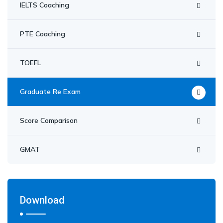
IELTS Coaching
PTE Coaching
TOEFL
Graduate Re Exam
Score Comparison
GMAT
Download