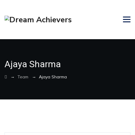
Ajaya Sharma
→
→
Team
Ajaya Sharma