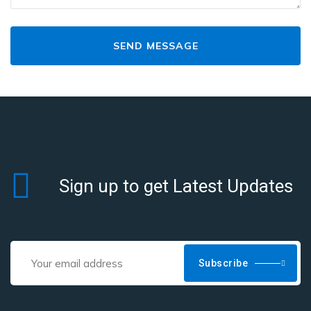
Sign up to get Latest Updates
Subscribe