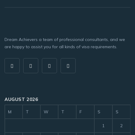
Dream Achievers a team of professional consultants, and we
are happy to assist you for all kinds of visa requirements.
AUGUST 2026
M
T
W
T
F
S
S
1
2