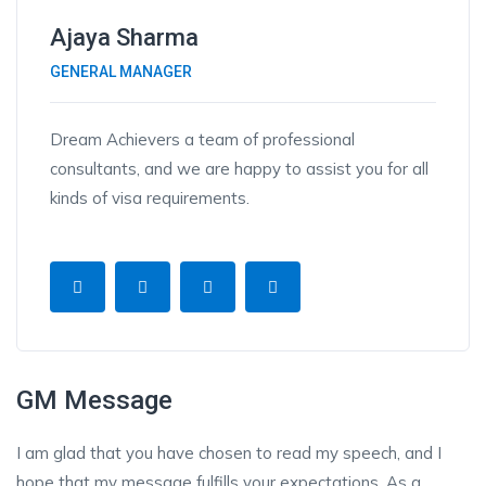
Ajaya Sharma
GENERAL MANAGER
Dream Achievers a team of professional
consultants, and we are happy to assist you for all
kinds of visa requirements.
GM Message
I am glad that you have chosen to read my speech, and I
hope that my message fulfills your expectations. As a