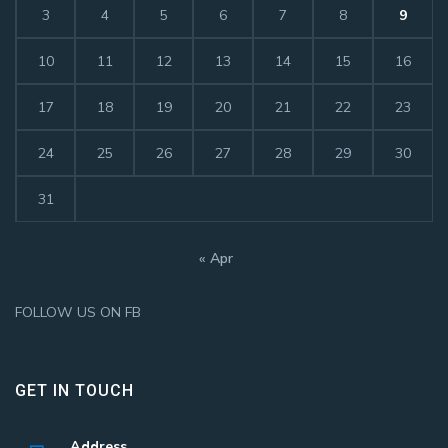
3
4
5
6
7
8
9
10
11
12
13
14
15
16
17
18
19
20
21
22
23
24
25
26
27
28
29
30
31
« Apr
FOLLOW US ON FB
GET IN TOUCH
Address