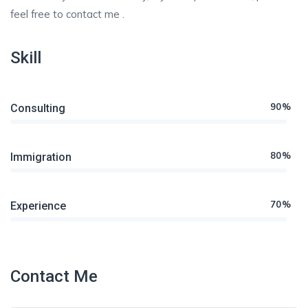
feel free to contact me .
Skill
90%
Consulting
80%
Immigration
70%
Experience
Contact Me