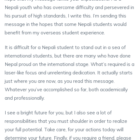
Nepali youth who has overcome difficulty and persevered in
his pursuit of high standards, I write this. I’m sending this
message in the hopes that some Nepali students would
benefit from my overseas student experience.
It is difficult for a Nepali student to stand out in a sea of
international students, but there are many who have done
Nepal proud on the international stage. What’s required is a
laser-like focus and unrelenting dedication. It actually starts
just where you are now, as you read this message.
Whatever you’ve accomplished so far, both academically
and professionally.
I see a bright future for you, but I also see a lot of
responsibilities that you must shoulder in order to realize
your full potential. Take care, for your actions today will
determine your future. Finally, if you require a friend, please