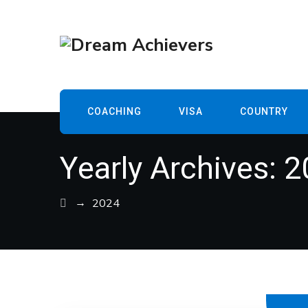
COACHING
VISA
COUNTRY
Yearly Archives:
2
→
2024