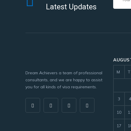
Latest Updates
AUGUST
M
T
Dream Achievers a team of professional
consultants, and we are happy to assist
you for all kinds of visa requirements.
3
10
1
17
1