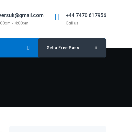
versuk@gmail.com
+44 7470 617956
9:00am - 4:00pm
Call us
Get a Free Pass