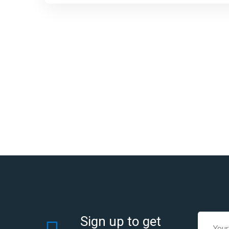
Sign up to get