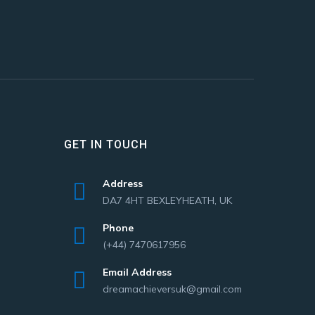
GET IN TOUCH
Address
DA7 4HT BEXLEYHEATH, UK
Phone
(+44) 7470617956
Email Address
dreamachieversuk@gmail.com