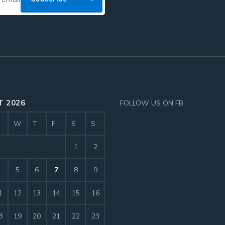
 2026
FOLLOW US ON FB
W
T
F
S
S
1
2
4
5
6
7
8
9
1
12
13
14
15
16
8
19
20
21
22
23