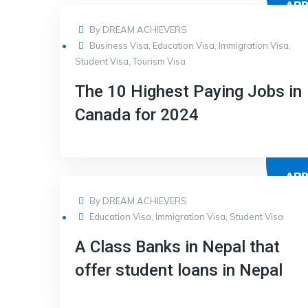
AP
17
By
DREAM ACHIEVERS
Business Visa
,
Education Visa
,
Immigration Visa
,
Student Visa
,
Tourism Visa
The 10 Highest Paying Jobs in
Canada for 2024
AP
17
By
DREAM ACHIEVERS
Education Visa
,
Immigration Visa
,
Student Visa
A Class Banks in Nepal that
offer student loans in Nepal