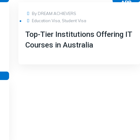
R
APR
17
By
DREAM ACHIEVERS
Education Visa
,
Student Visa
Top-Tier Institutions Offering IT
Courses in Australia
R