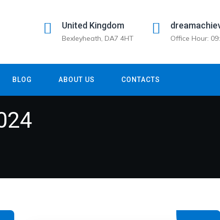
United Kingdom
dreamachie
Bexleyheath, DA7 4HT
Office Hour: 0
BLOG
ABOUT US
CONTACTS
024