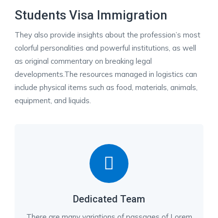
Students Visa Immigration
They also provide insights about the profession’s most
colorful personalities and powerful institutions, as well
as original commentary on breaking legal
developments.The resources managed in logistics can
include physical items such as food, materials, animals,
equipment, and liquids.
Dedicated Team
There are many variations of passages of Lorem