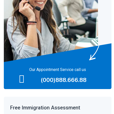
Our Appointment Service call us
(000)888.666.88
Free Immigration Assessment