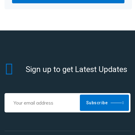
Sign up to get Latest Updates
Subscribe