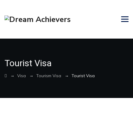
Tourist Visa
→
→
→
Visa
Tourism Visa
Tourist Visa