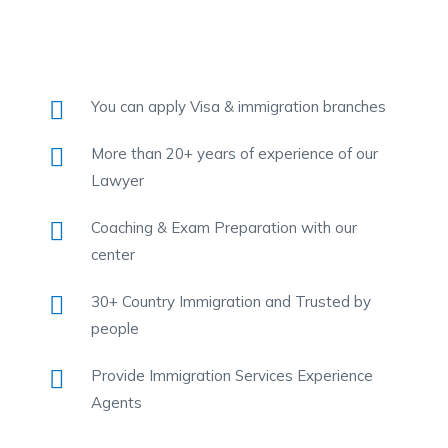
You can apply Visa & immigration branches
More than 20+ years of experience of our
Lawyer
Coaching & Exam Preparation with our
center
30+ Country Immigration and Trusted by
people
Provide Immigration Services Experience
Agents