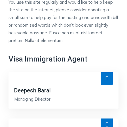
You use this site regularly and would like to help keep
the site on the Internet, please consider donating a
small sum to help pay for the hosting and bandwidth bill
or randomised words which don’t look even slightly
believable passage. Fusce non mi at nisl laoreet
pretium Nulla ut elementum.
Visa Immigration Agent
Deepesh Baral
Managing Director