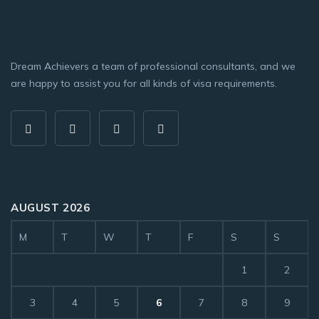
Dream Achievers a team of professional consultants, and we
are happy to assist you for all kinds of visa requirements.
AUGUST 2026
M
T
W
T
F
S
S
1
2
3
4
5
6
7
8
9