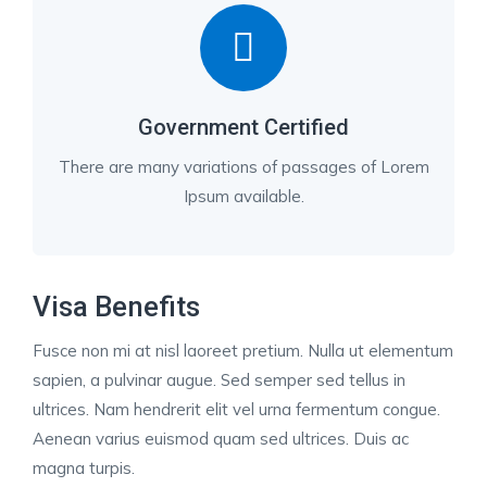
Government Certified
There are many variations of passages of Lorem
Ipsum available.
Visa Benefits
Fusce non mi at nisl laoreet pretium. Nulla ut elementum
sapien, a pulvinar augue. Sed semper sed tellus in
ultrices. Nam hendrerit elit vel urna fermentum congue.
Aenean varius euismod quam sed ultrices. Duis ac
magna turpis.