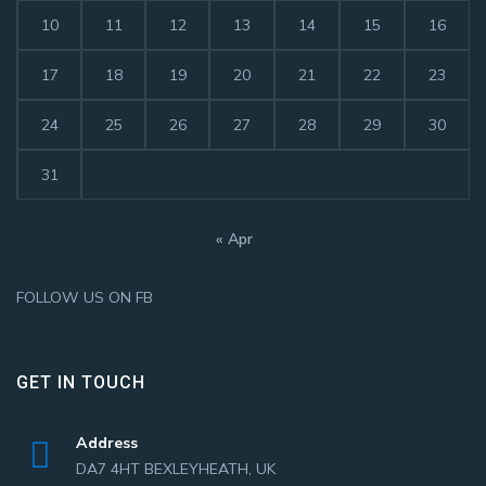
10
11
12
13
14
15
16
17
18
19
20
21
22
23
24
25
26
27
28
29
30
31
« Apr
FOLLOW US ON FB
GET IN TOUCH
Address
DA7 4HT BEXLEYHEATH, UK