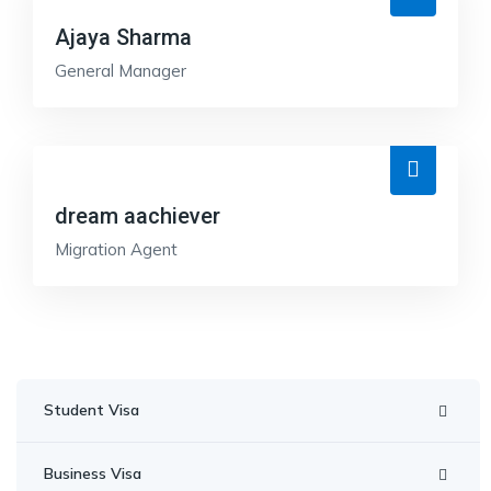
Ajaya Sharma
General Manager
dream aachiever
Migration Agent
Student Visa
Business Visa