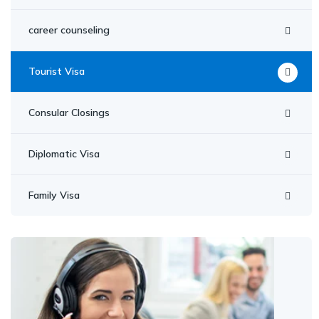
career counseling
Tourist Visa
Consular Closings
Diplomatic Visa
Family Visa