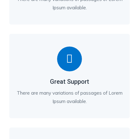
Ipsum available.
Great Support
There are many variations of passages of Lorem
Ipsum available.